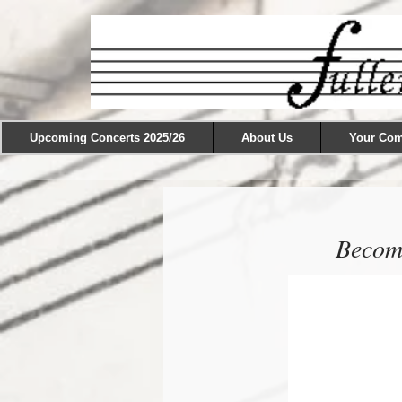
Upcoming Concerts 2025/26
About Us
Your Co
Become