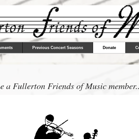
mments
Previous Concert Seasons
Donate
C
 a Fullerton Friends of Music member..