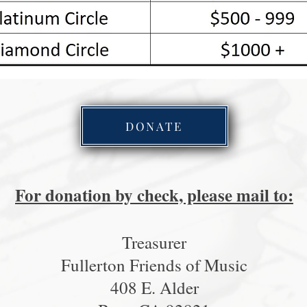
DONATE
For donation by check, please mail to:
Treasurer
Fullerton Friends of Music
408 E. Alder