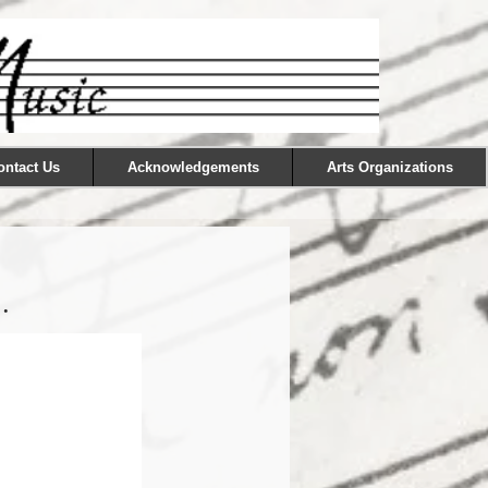
ontact Us
Acknowledgements
Arts Organizations
.